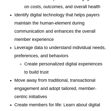
on costs, outcomes, and overall health
Identify digital technology that helps payers
maintain the human-element during
communication and enhances the overall
member experience
Leverage data to understand individual needs,
preferences, and behaviors
Create personalized digital experiences
to build trust
Move away from traditional, transactional
engagement and adopt tailored, member-
centric initiatives
Create members for life: Learn about digital