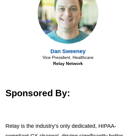
Dan Sweeney
Vice President, Healthcare
Relay Network
Sponsored By:
Relay is the industry’s only dedicated, HIPAA-