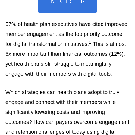
resources,
and
legal
57% of health plan executives have cited improved
member engagement as the top priority outcome
1
for digital transformation initiatives.
This is almost
5x more important than financial outcomes (12%),
yet health plans still struggle to meaningfully
engage with their members with digital tools.
Which strategies can health plans adopt to truly
engage and connect with their members while
significantly lowering costs and improving
outcomes? How can payers overcome engagement
and retention challenges of today using digital