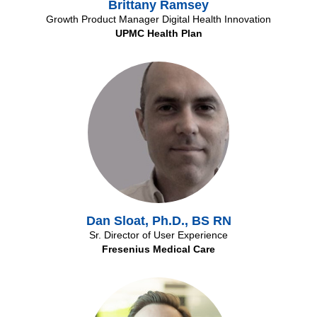
Brittany Ramsey
Growth Product Manager Digital Health Innovation
UPMC Health Plan
Dan Sloat, Ph.D., BS RN
Sr. Director of User Experience
Fresenius Medical Care