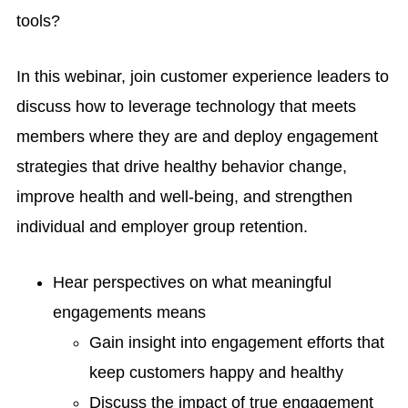
tools?
In this webinar, join customer experience leaders to
discuss how to leverage technology that meets
members where they are and deploy engagement
strategies that drive healthy behavior change,
improve health and well-being, and strengthen
individual and employer group retention.
Hear perspectives on what meaningful
engagements means
Gain insight into engagement efforts that
keep customers happy and healthy
Discuss the impact of true engagement