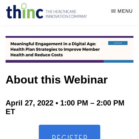
Skip
MENU
to
main
THINC
thINc
-
content
THE
offers
HEALTHCARE
unique
INNOVATION
COMPANY
conferences
and
About this Webinar
events
in
healthcare,
April 27, 2022 • 1:00 PM – 2:00 PM
life
ET
sciences,
human
REGISTER