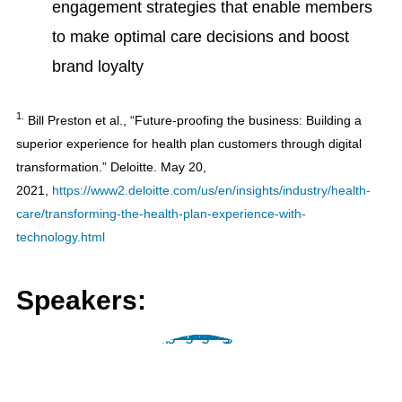
engagement strategies that enable members
to make optimal care decisions and boost
brand loyalty
1.
Bill Preston et al., “Future-proofing the business: Building a
superior experience for health plan customers through digital
transformation.” Deloitte. May 20,
2021,
https://www2.deloitte.com/us/en/insights/industry/health-
care/transforming-the-health-plan-experience-with-
technology.html
Speakers: