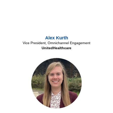
Alex Kurth
Vice President, Omnichannel Engagement
UnitedHealthcare